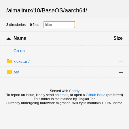
/
almalinux
/
10
/
BaseOS
/
aarch64
/
2
directories
0
files
Name
Size
Go up
—
kickstart/
—
os/
—
Served with
Caddy
To report an issue, kindly send an
email
, or open a
Github issue
(preferred)
This mirror is maintained by Jingkai Tan
Currently undergoing hardware migration. Will try to maintain 100% uptime.