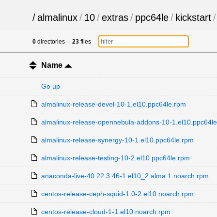
/
almalinux
/
10
/
extras
/
ppc64le
/
kickstart
/
0
directories
23
files
Name
Go up
almalinux-release-devel-10-1.el10.ppc64le.rpm
almalinux-release-opennebula-addons-10-1.el10.ppc64l
almalinux-release-synergy-10-1.el10.ppc64le.rpm
almalinux-release-testing-10-2.el10.ppc64le.rpm
anaconda-live-40.22.3.46-1.el10_2.alma.1.noarch.rpm
centos-release-ceph-squid-1.0-2.el10.noarch.rpm
centos-release-cloud-1-1.el10.noarch.rpm