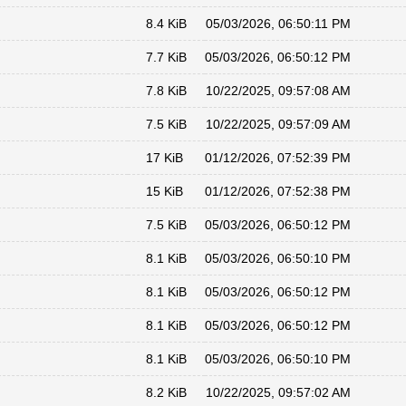
8.4 KiB
05/03/2026, 06:50:11 PM
7.7 KiB
05/03/2026, 06:50:12 PM
7.8 KiB
10/22/2025, 09:57:08 AM
7.5 KiB
10/22/2025, 09:57:09 AM
17 KiB
01/12/2026, 07:52:39 PM
15 KiB
01/12/2026, 07:52:38 PM
7.5 KiB
05/03/2026, 06:50:12 PM
8.1 KiB
05/03/2026, 06:50:10 PM
8.1 KiB
05/03/2026, 06:50:12 PM
8.1 KiB
05/03/2026, 06:50:12 PM
8.1 KiB
05/03/2026, 06:50:10 PM
8.2 KiB
10/22/2025, 09:57:02 AM