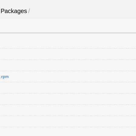
Packages
/
e.rpm