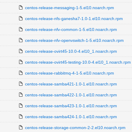
centos-release-messaging-1-5.el10.noarch.rpm
centos-release-nfs-ganesha7-1.0-1.el10.noarch.rpm
centos-release-nfv-common-1-5.el10.noarch.rpm
centos-release-nfv-openvswitch-1-5.el10.noarch.rpm
centos-release-ovirt45-10.0-4.el10_1.noarch.rpm
centos-release-ovirt45-testing-10.0-4.el10_1.noarch.rpm
centos-release-rabbitmq-4-1-5.el10.noarch.rpm
centos-release-samba421-1.0-1.el10.noarch.rpm
centos-release-samba422-1.0-1.el10.noarch.rpm
centos-release-samba423-1.0-1.el10.noarch.rpm
centos-release-samba424-1.0-1.el10.noarch.rpm
centos-release-storage-common-2-2.el10.noarch.rpm