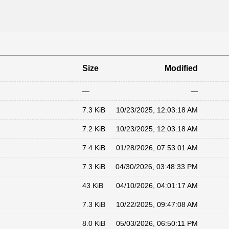
Size
Modified
—
—
7.3 KiB
10/23/2025, 12:03:18 AM
7.2 KiB
10/23/2025, 12:03:18 AM
7.4 KiB
01/28/2026, 07:53:01 AM
7.3 KiB
04/30/2026, 03:48:33 PM
43 KiB
04/10/2026, 04:01:17 AM
7.3 KiB
10/22/2025, 09:47:08 AM
8.0 KiB
05/03/2026, 06:50:11 PM