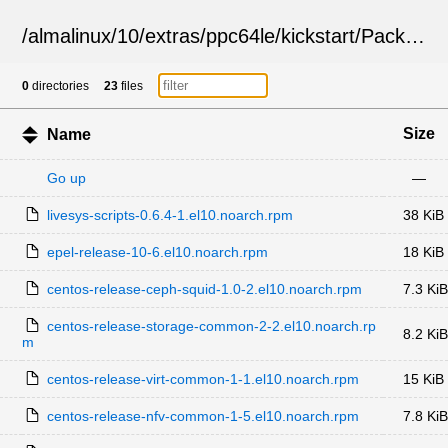
/
almalinux
/
10
/
extras
/
ppc64le
/
kickstart
/
Packages
0
directories
23
files
Size
Name
Go up
—
livesys-scripts-0.6.4-1.el10.noarch.rpm
38 KiB
epel-release-10-6.el10.noarch.rpm
18 KiB
centos-release-ceph-squid-1.0-2.el10.noarch.rpm
7.3 KiB
centos-release-storage-common-2-2.el10.noarch.rp
8.2 KiB
m
centos-release-virt-common-1-1.el10.noarch.rpm
15 KiB
centos-release-nfv-common-1-5.el10.noarch.rpm
7.8 KiB