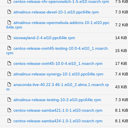
centos-release-nfv-openvswitch-1-5.el10.noarch.rpm
7.5 KiB
almalinux-release-devel-10-1.el10.ppc64le.rpm
7.3 KiB
almalinux-release-opennebula-addons-10-1.el10.ppc
7.2 KiB
64le.rpm
xisxwayland-2-4.el10.ppc64le.rpm
14 KiB
centos-release-ovirt45-testing-10.0-4.el10_1.noarch.
15 KiB
rpm
centos-release-ovirt45-10.0-4.el10_1.noarch.rpm
17 KiB
almalinux-release-synergy-10-1.el10.ppc64le.rpm
7.4 KiB
anaconda-live-40.22.3.46-1.el10_2.alma.1.noarch.rp
43 KiB
m
almalinux-release-testing-10-2.el10.ppc64le.rpm
7.3 KiB
centos-release-samba421-1.0-1.el10.noarch.rpm
8.1 KiB
centos-release-samba424-1.0-1.el10.noarch.rpm
8.1 KiB