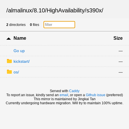
/
almalinux
/
8.10
/
HighAvailability
/
s390x
/
2
directories
0
files
Name
Size
Go up
—
kickstart/
—
os/
—
Served with
Caddy
To report an issue, kindly send an
email
, or open a
Github issue
(preferred)
This mirror is maintained by Jingkai Tan
Currently undergoing hardware migration. Will try to maintain 100% uptime.