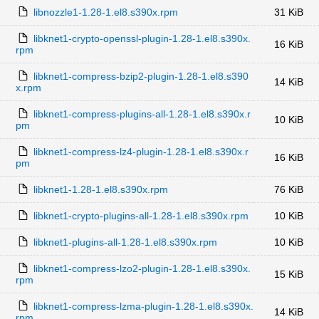
libnozzle1-1.28-1.el8.s390x.rpm
31 KiB
libknet1-crypto-openssl-plugin-1.28-1.el8.s390x.
16 KiB
rpm
libknet1-compress-bzip2-plugin-1.28-1.el8.s390
14 KiB
x.rpm
libknet1-compress-plugins-all-1.28-1.el8.s390x.r
10 KiB
pm
libknet1-compress-lz4-plugin-1.28-1.el8.s390x.r
16 KiB
pm
libknet1-1.28-1.el8.s390x.rpm
76 KiB
libknet1-crypto-plugins-all-1.28-1.el8.s390x.rpm
10 KiB
libknet1-plugins-all-1.28-1.el8.s390x.rpm
10 KiB
libknet1-compress-lzo2-plugin-1.28-1.el8.s390x.
15 KiB
rpm
libknet1-compress-lzma-plugin-1.28-1.el8.s390x.
14 KiB
rpm