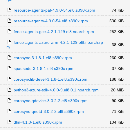
resource-agents-paf-4.9.0-54.el8.s390x.rpm
74 KiB
resource-agents-4.9.0-54.el8.s390x.rpm
530 KiB
fence-agents-gce-4.2.1-129.el8.noarch.rpm
252 KiB
fence-agents-azure-arm-4.2.1-129.el8.noarch.rp
38 KiB
m
corosync-3.1.8-1.el8.s390x.rpm
260 KiB
spausedd-3.1.8-1.el8.s390x.rpm
37 KiB
corosynclib-devel-3.1.8-1.el8.s390x.rpm
188 KiB
python3-azure-sdk-4.0.0-9.el8.0.1.noarch.rpm
20 MiB
corosync-qdevice-3.0.2-2.el8.s390x.rpm
90 KiB
corosync-qnetd-3.0.2-2.el8.s390x.rpm
71 KiB
dlm-4.1.0-1.el8.s390x.rpm
104 KiB