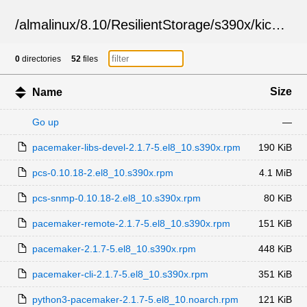
/
almalinux
/
8.10
/
ResilientStorage
/
s390x
/
kickstart
0
directories
52
files
Size
Name
Go up
—
pacemaker-libs-devel-2.1.7-5.el8_10.s390x.rpm
190 KiB
pcs-0.10.18-2.el8_10.s390x.rpm
4.1 MiB
pcs-snmp-0.10.18-2.el8_10.s390x.rpm
80 KiB
pacemaker-remote-2.1.7-5.el8_10.s390x.rpm
151 KiB
pacemaker-2.1.7-5.el8_10.s390x.rpm
448 KiB
pacemaker-cli-2.1.7-5.el8_10.s390x.rpm
351 KiB
python3-pacemaker-2.1.7-5.el8_10.noarch.rpm
121 KiB