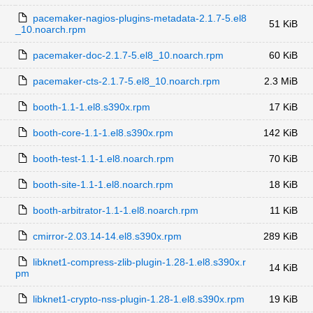
pacemaker-nagios-plugins-metadata-2.1.7-5.el8
51 KiB
_10.noarch.rpm
pacemaker-doc-2.1.7-5.el8_10.noarch.rpm
60 KiB
pacemaker-cts-2.1.7-5.el8_10.noarch.rpm
2.3 MiB
booth-1.1-1.el8.s390x.rpm
17 KiB
booth-core-1.1-1.el8.s390x.rpm
142 KiB
booth-test-1.1-1.el8.noarch.rpm
70 KiB
booth-site-1.1-1.el8.noarch.rpm
18 KiB
booth-arbitrator-1.1-1.el8.noarch.rpm
11 KiB
cmirror-2.03.14-14.el8.s390x.rpm
289 KiB
libknet1-compress-zlib-plugin-1.28-1.el8.s390x.r
14 KiB
pm
libknet1-crypto-nss-plugin-1.28-1.el8.s390x.rpm
19 KiB