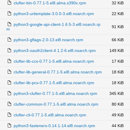
clufter-bin-0.77.1-5.el8.alma.s390x.rpm
32 KiB
python3-uritemplate-3.0.0-3.el8.noarch.rpm
22 KiB
python3-google-api-client-1.6.5-3.el8.noarch.rp
91 KiB
m
python3-gflags-2.0-13.el8.noarch.rpm
66 KiB
python3-oauth2client-4.1.2-6.el8.noarch.rpm
149 KiB
clufter-lib-ccs-0.77.1-5.el8.alma.noarch.rpm
17 KiB
clufter-lib-general-0.77.1-5.el8.alma.noarch.rpm
18 KiB
clufter-lib-pcs-0.77.1-5.el8.alma.noarch.rpm
18 KiB
python3-clufter-0.77.1-5.el8.alma.noarch.rpm
345 KiB
clufter-common-0.77.1-5.el8.alma.noarch.rpm
80 KiB
clufter-cli-0.77.1-5.el8.alma.noarch.rpm
49 KiB
python3-fasteners-0.14.1-14.el8.noarch.rpm
44 KiB