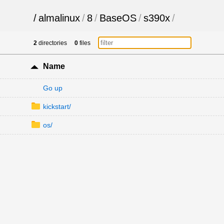
/
almalinux
/
8
/
BaseOS
/
s390x
/
2
directories
0
files
Name
Go up
kickstart/
os/