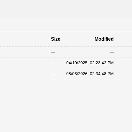
Size
Modified
—
—
—
04/10/2025, 02:23:42 PM
—
08/06/2026, 02:34:48 PM