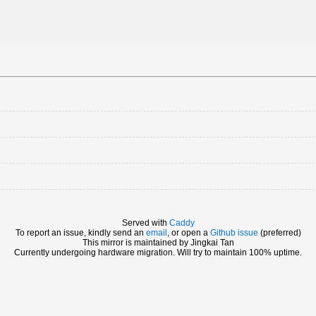
Served with
Caddy
To report an issue, kindly send an
email
, or open a
Github issue
(preferred)
This mirror is maintained by Jingkai Tan
Currently undergoing hardware migration. Will try to maintain 100% uptime.