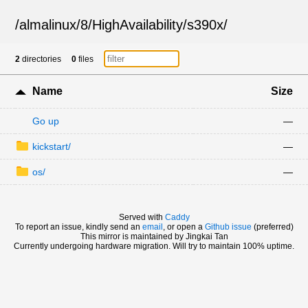
/
almalinux
/
8
/
HighAvailability
/
s390x
/
2
directories
0
files
Name
Size
Go up
—
kickstart/
—
os/
—
Served with
Caddy
To report an issue, kindly send an
email
, or open a
Github issue
(preferred)
This mirror is maintained by Jingkai Tan
Currently undergoing hardware migration. Will try to maintain 100% uptime.