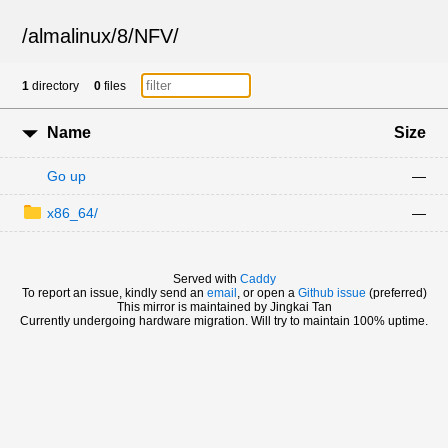
/
almalinux
/
8
/
NFV
/
1
directory
0
files
Name
Size
Go up
—
x86_64/
—
Served with
Caddy
To report an issue, kindly send an
email
, or open a
Github issue
(preferred)
This mirror is maintained by Jingkai Tan
Currently undergoing hardware migration. Will try to maintain 100% uptime.