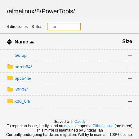
/
almalinux
/
8
/
PowerTools
/
4
directories
0
files
Size
Name
Go up
—
aarch64/
—
ppc64le/
—
s390x/
—
x86_64/
—
Served with
Caddy
To report an issue, kindly send an
email
, or open a
Github issue
(preferred)
This mirror is maintained by Jingkai Tan
Currently undergoing hardware migration. Will try to maintain 100% uptime.