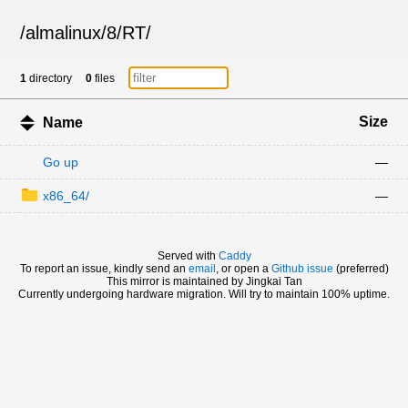
/
almalinux
/
8
/
RT
/
1
directory
0
files
Size
Name
Go up
—
x86_64/
—
Served with
Caddy
To report an issue, kindly send an
email
, or open a
Github issue
(preferred)
This mirror is maintained by Jingkai Tan
Currently undergoing hardware migration. Will try to maintain 100% uptime.