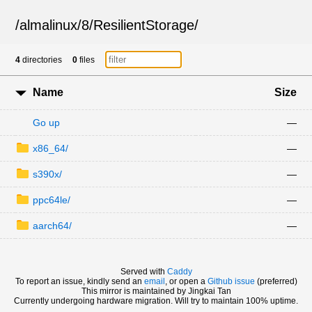
/
almalinux
/
8
/
ResilientStorage
/
4
directories
0
files
Name
Size
Go up
—
x86_64/
—
s390x/
—
ppc64le/
—
aarch64/
—
Served with
Caddy
To report an issue, kindly send an
email
, or open a
Github issue
(preferred)
This mirror is maintained by Jingkai Tan
Currently undergoing hardware migration. Will try to maintain 100% uptime.