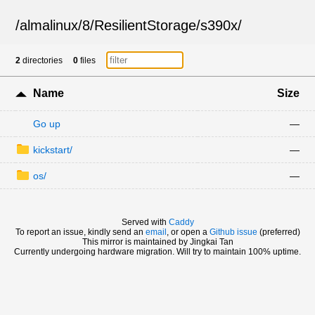
/
almalinux
/
8
/
ResilientStorage
/
s390x
/
2
directories
0
files
Name
Size
Go up
—
kickstart/
—
os/
—
Served with
Caddy
To report an issue, kindly send an
email
, or open a
Github issue
(preferred)
This mirror is maintained by Jingkai Tan
Currently undergoing hardware migration. Will try to maintain 100% uptime.