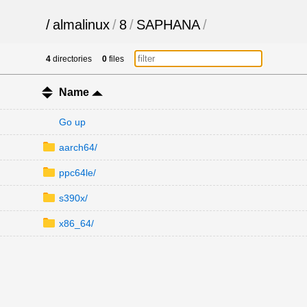
/
almalinux
/
8
/
SAPHANA
/
4
directories
0
files
Name
Go up
aarch64/
ppc64le/
s390x/
x86_64/