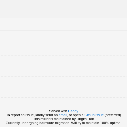
Served with
Caddy
To report an issue, kindly send an
email
, or open a
Github issue
(preferred)
This mirror is maintained by Jingkai Tan
Currently undergoing hardware migration. Will try to maintain 100% uptime.