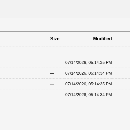
Size
Modified
—
—
—
07/14/2026, 05:14:35 PM
—
07/14/2026, 05:14:34 PM
—
07/14/2026, 05:14:35 PM
—
07/14/2026, 05:14:34 PM