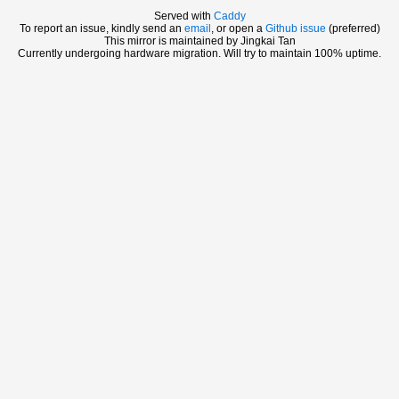
Served with
Caddy
To report an issue, kindly send an
email
, or open a
Github issue
(preferred)
This mirror is maintained by Jingkai Tan
Currently undergoing hardware migration. Will try to maintain 100% uptime.