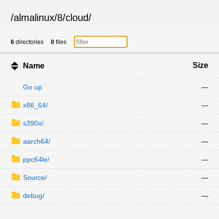
/
almalinux
/
8
/
cloud
/
6
directories
0
files
Size
Name
Go up
—
x86_64/
—
s390x/
—
aarch64/
—
ppc64le/
—
Source/
—
debug/
—