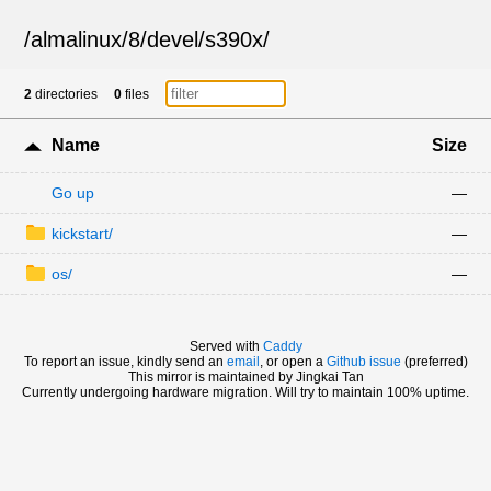
/
almalinux
/
8
/
devel
/
s390x
/
2
directories
0
files
Name
Size
Go up
—
kickstart/
—
os/
—
Served with
Caddy
To report an issue, kindly send an
email
, or open a
Github issue
(preferred)
This mirror is maintained by Jingkai Tan
Currently undergoing hardware migration. Will try to maintain 100% uptime.