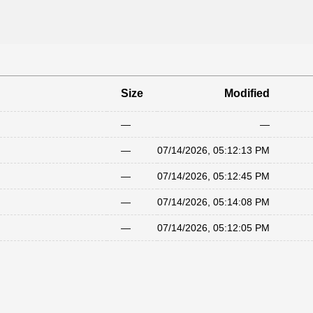
Size
Modified
—
—
—
07/14/2026, 05:12:13 PM
—
07/14/2026, 05:12:45 PM
—
07/14/2026, 05:14:08 PM
—
07/14/2026, 05:12:05 PM