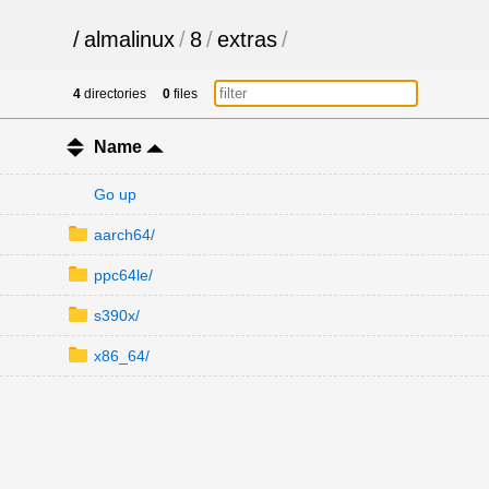
/
almalinux
/
8
/
extras
/
4
directories
0
files
Name
Go up
aarch64/
ppc64le/
s390x/
x86_64/