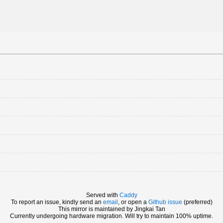
Served with
Caddy
To report an issue, kindly send an
email
, or open a
Github issue
(preferred)
This mirror is maintained by Jingkai Tan
Currently undergoing hardware migration. Will try to maintain 100% uptime.