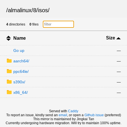
/
almalinux
/
8
/
isos
/
4
directories
0
files
Size
Name
Go up
—
aarch64/
—
ppc64le/
—
s390x/
—
x86_64/
—
Served with
Caddy
To report an issue, kindly send an
email
, or open a
Github issue
(preferred)
This mirror is maintained by Jingkai Tan
Currently undergoing hardware migration. Will try to maintain 100% uptime.