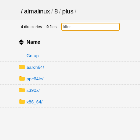
/
almalinux
/
8
/
plus
/
4
directories
0
files
Name
Go up
aarch64/
ppc64le/
s390x/
x86_64/