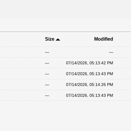
Size
Modified
—
—
—
07/14/2026, 05:13:42 PM
—
07/14/2026, 05:13:43 PM
—
07/14/2026, 05:14:26 PM
—
07/14/2026, 05:13:43 PM