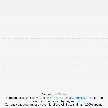
Served with
Caddy
To report an issue, kindly send an
email
, or open a
Github issue
(preferred)
This mirror is maintained by Jingkai Tan
Currently undergoing hardware migration. Will try to maintain 100% uptime.