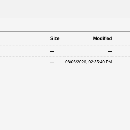
Size
Modified
—
—
—
08/06/2026, 02:35:40 PM