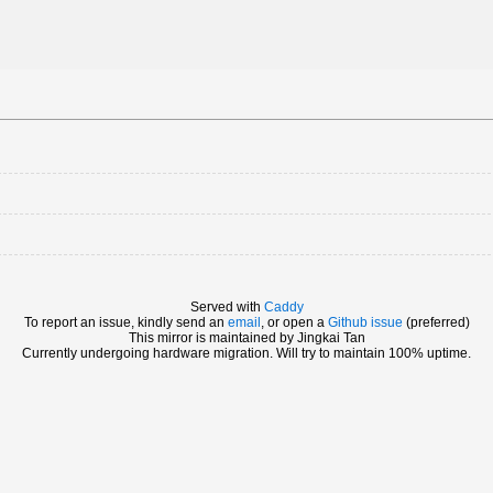
Served with
Caddy
To report an issue, kindly send an
email
, or open a
Github issue
(preferred)
This mirror is maintained by Jingkai Tan
Currently undergoing hardware migration. Will try to maintain 100% uptime.