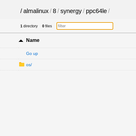
/
almalinux
/
8
/
synergy
/
ppc64le
/
1
directory
0
files
Name
Go up
os/