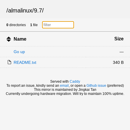
/
almalinux
/
9.7
/
0
directories
1
file
Size
Name
Go up
—
README.txt
340 B
Served with
Caddy
To report an issue, kindly send an
email
, or open a
Github issue
(preferred)
This mirror is maintained by Jingkai Tan
Currently undergoing hardware migration. Will try to maintain 100% uptime.