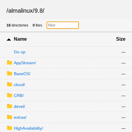
/
almalinux
/
9.8
/
18
directories
0
files
Name
Size
Go up
—
AppStream/
—
BaseOS/
—
cloud/
—
CRB/
—
devel/
—
extras/
—
HighAvailability/
—