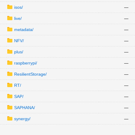
isos/
—
live/
—
metadata/
—
NFV/
—
plus/
—
raspberrypi/
—
ResilientStorage/
—
RT/
—
SAP/
—
SAPHANA/
—
synergy/
—