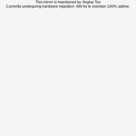
This mirror is maintained by Jingkai Tan
Currently undergoing hardware migration. Will try to maintain 100% uptime.