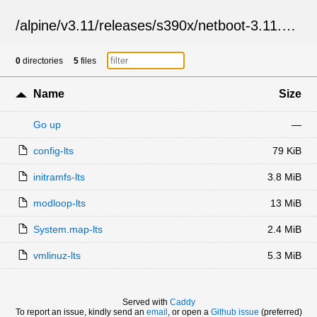
/
alpine
/
v3.11
/
releases
/
s390x
/
netboot-3.11.12
/
0
directories
5
files
Name
Size
Go up
—
config-lts
79 KiB
initramfs-lts
3.8 MiB
modloop-lts
13 MiB
System.map-lts
2.4 MiB
vmlinuz-lts
5.3 MiB
Served with
Caddy
To report an issue, kindly send an
email
, or open a
Github issue
(preferred)