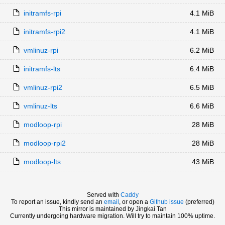
initramfs-rpi
4.1 MiB
initramfs-rpi2
4.1 MiB
vmlinuz-rpi
6.2 MiB
initramfs-lts
6.4 MiB
vmlinuz-rpi2
6.5 MiB
vmlinuz-lts
6.6 MiB
modloop-rpi
28 MiB
modloop-rpi2
28 MiB
modloop-lts
43 MiB
Served with
Caddy
To report an issue, kindly send an
email
, or open a
Github issue
(preferred)
This mirror is maintained by Jingkai Tan
Currently undergoing hardware migration. Will try to maintain 100% uptime.