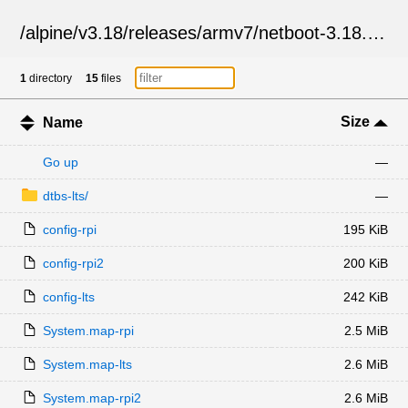
/
alpine
/
v3.18
/
releases
/
armv7
/
netboot-3.18.10
/
1
directory
15
files
Size
Name
Go up
—
dtbs-lts/
—
config-rpi
195 KiB
config-rpi2
200 KiB
config-lts
242 KiB
System.map-rpi
2.5 MiB
System.map-lts
2.6 MiB
System.map-rpi2
2.6 MiB