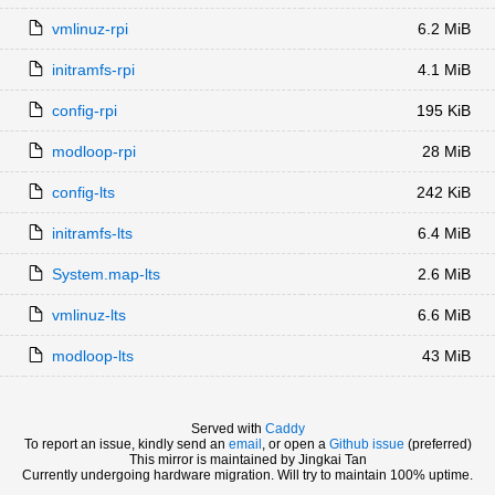
vmlinuz-rpi
6.2 MiB
initramfs-rpi
4.1 MiB
config-rpi
195 KiB
modloop-rpi
28 MiB
config-lts
242 KiB
initramfs-lts
6.4 MiB
System.map-lts
2.6 MiB
vmlinuz-lts
6.6 MiB
modloop-lts
43 MiB
Served with
Caddy
To report an issue, kindly send an
email
, or open a
Github issue
(preferred)
This mirror is maintained by Jingkai Tan
Currently undergoing hardware migration. Will try to maintain 100% uptime.