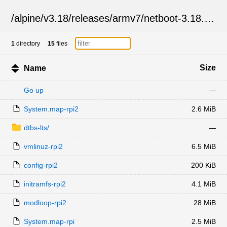
/
alpine
/
v3.18
/
releases
/
armv7
/
netboot-3.18.10
/
1
directory
15
files
Size
Name
Go up
—
System.map-rpi2
2.6 MiB
dtbs-lts/
—
vmlinuz-rpi2
6.5 MiB
config-rpi2
200 KiB
initramfs-rpi2
4.1 MiB
modloop-rpi2
28 MiB
System.map-rpi
2.5 MiB