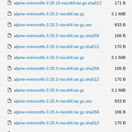
alpine-minirootfs-3.20.10-riscv64.tar.gz.sha512
171 B
alpine-minirootfs-3.20.2-riscv64.tar.gz
3.1 MiB
alpine-minirootfs-3.20.2-riscv64.tar.gz.asc
833 B
alpine-minirootfs-3.20.2-riscv64.tar.gz.sha256
106 B
alpine-minirootfs-3.20.2-riscv64.tar.gz.sha512
170 B
alpine-minirootfs-3.20.3-riscv64.tar.gz
3.1 MiB
alpine-minirootfs-3.20.3-riscv64.tar.gz.sha256
106 B
alpine-minirootfs-3.20.3-riscv64.tar.gz.sha512
170 B
alpine-minirootfs-3.20.4-riscv64.tar.gz
3.1 MiB
alpine-minirootfs-3.20.4-riscv64.tar.gz.asc
833 B
alpine-minirootfs-3.20.4-riscv64.tar.gz.sha256
106 B
alpine-minirootfs-3.20.4-riscv64.tar.gz.sha512
170 B