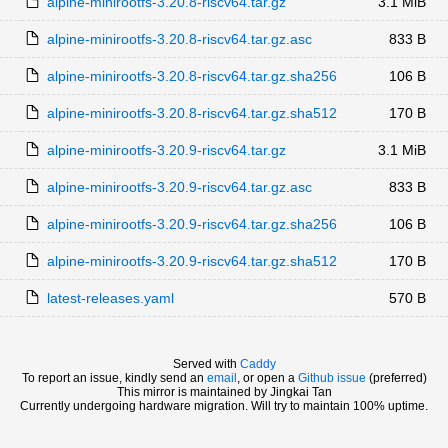
alpine-minirootfs-3.20.8-riscv64.tar.gz
3.1 MiB
alpine-minirootfs-3.20.8-riscv64.tar.gz.asc
833 B
alpine-minirootfs-3.20.8-riscv64.tar.gz.sha256
106 B
alpine-minirootfs-3.20.8-riscv64.tar.gz.sha512
170 B
alpine-minirootfs-3.20.9-riscv64.tar.gz
3.1 MiB
alpine-minirootfs-3.20.9-riscv64.tar.gz.asc
833 B
alpine-minirootfs-3.20.9-riscv64.tar.gz.sha256
106 B
alpine-minirootfs-3.20.9-riscv64.tar.gz.sha512
170 B
latest-releases.yaml
570 B
Served with
Caddy
To report an issue, kindly send an
email
, or open a
Github issue
(preferred)
This mirror is maintained by Jingkai Tan
Currently undergoing hardware migration. Will try to maintain 100% uptime.