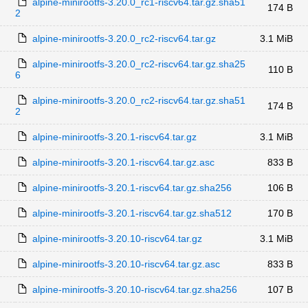
alpine-minirootfs-3.20.0_rc1-riscv64.tar.gz.sha51
174 B
2
alpine-minirootfs-3.20.0_rc2-riscv64.tar.gz
3.1 MiB
alpine-minirootfs-3.20.0_rc2-riscv64.tar.gz.sha25
110 B
6
alpine-minirootfs-3.20.0_rc2-riscv64.tar.gz.sha51
174 B
2
alpine-minirootfs-3.20.1-riscv64.tar.gz
3.1 MiB
alpine-minirootfs-3.20.1-riscv64.tar.gz.asc
833 B
alpine-minirootfs-3.20.1-riscv64.tar.gz.sha256
106 B
alpine-minirootfs-3.20.1-riscv64.tar.gz.sha512
170 B
alpine-minirootfs-3.20.10-riscv64.tar.gz
3.1 MiB
alpine-minirootfs-3.20.10-riscv64.tar.gz.asc
833 B
alpine-minirootfs-3.20.10-riscv64.tar.gz.sha256
107 B