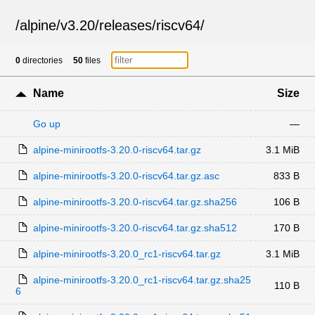
/
alpine
/
v3.20
/
releases
/
riscv64
/
0
directories
50
files
Name
Size
Go up
—
alpine-minirootfs-3.20.0-riscv64.tar.gz
3.1 MiB
alpine-minirootfs-3.20.0-riscv64.tar.gz.asc
833 B
alpine-minirootfs-3.20.0-riscv64.tar.gz.sha256
106 B
alpine-minirootfs-3.20.0-riscv64.tar.gz.sha512
170 B
alpine-minirootfs-3.20.0_rc1-riscv64.tar.gz
3.1 MiB
alpine-minirootfs-3.20.0_rc1-riscv64.tar.gz.sha25
110 B
6