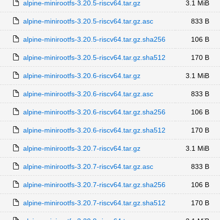
alpine-minirootfs-3.20.5-riscv64.tar.gz
3.1 MiB
alpine-minirootfs-3.20.5-riscv64.tar.gz.asc
833 B
alpine-minirootfs-3.20.5-riscv64.tar.gz.sha256
106 B
alpine-minirootfs-3.20.5-riscv64.tar.gz.sha512
170 B
alpine-minirootfs-3.20.6-riscv64.tar.gz
3.1 MiB
alpine-minirootfs-3.20.6-riscv64.tar.gz.asc
833 B
alpine-minirootfs-3.20.6-riscv64.tar.gz.sha256
106 B
alpine-minirootfs-3.20.6-riscv64.tar.gz.sha512
170 B
alpine-minirootfs-3.20.7-riscv64.tar.gz
3.1 MiB
alpine-minirootfs-3.20.7-riscv64.tar.gz.asc
833 B
alpine-minirootfs-3.20.7-riscv64.tar.gz.sha256
106 B
alpine-minirootfs-3.20.7-riscv64.tar.gz.sha512
170 B