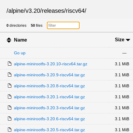
/
alpine
/
v3.20
/
releases
/
riscv64
/
0
directories
50
files
Size
Name
Go up
—
alpine-minirootfs-3.20.10-riscv64.tar.gz
3.1 MiB
alpine-minirootfs-3.20.9-riscv64.tar.gz
3.1 MiB
alpine-minirootfs-3.20.8-riscv64.tar.gz
3.1 MiB
alpine-minirootfs-3.20.1-riscv64.tar.gz
3.1 MiB
alpine-minirootfs-3.20.3-riscv64.tar.gz
3.1 MiB
alpine-minirootfs-3.20.6-riscv64.tar.gz
3.1 MiB
alpine-minirootfs-3.20.5-riscv64.tar.gz
3.1 MiB