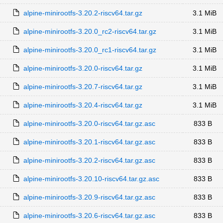
alpine-minirootfs-3.20.2-riscv64.tar.gz
3.1 MiB
alpine-minirootfs-3.20.0_rc2-riscv64.tar.gz
3.1 MiB
alpine-minirootfs-3.20.0_rc1-riscv64.tar.gz
3.1 MiB
alpine-minirootfs-3.20.0-riscv64.tar.gz
3.1 MiB
alpine-minirootfs-3.20.7-riscv64.tar.gz
3.1 MiB
alpine-minirootfs-3.20.4-riscv64.tar.gz
3.1 MiB
alpine-minirootfs-3.20.0-riscv64.tar.gz.asc
833 B
alpine-minirootfs-3.20.1-riscv64.tar.gz.asc
833 B
alpine-minirootfs-3.20.2-riscv64.tar.gz.asc
833 B
alpine-minirootfs-3.20.10-riscv64.tar.gz.asc
833 B
alpine-minirootfs-3.20.9-riscv64.tar.gz.asc
833 B
alpine-minirootfs-3.20.6-riscv64.tar.gz.asc
833 B