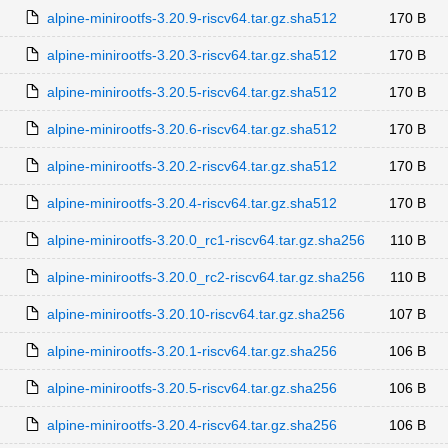
alpine-minirootfs-3.20.9-riscv64.tar.gz.sha512
170 B
alpine-minirootfs-3.20.3-riscv64.tar.gz.sha512
170 B
alpine-minirootfs-3.20.5-riscv64.tar.gz.sha512
170 B
alpine-minirootfs-3.20.6-riscv64.tar.gz.sha512
170 B
alpine-minirootfs-3.20.2-riscv64.tar.gz.sha512
170 B
alpine-minirootfs-3.20.4-riscv64.tar.gz.sha512
170 B
alpine-minirootfs-3.20.0_rc1-riscv64.tar.gz.sha256
110 B
alpine-minirootfs-3.20.0_rc2-riscv64.tar.gz.sha256
110 B
alpine-minirootfs-3.20.10-riscv64.tar.gz.sha256
107 B
alpine-minirootfs-3.20.1-riscv64.tar.gz.sha256
106 B
alpine-minirootfs-3.20.5-riscv64.tar.gz.sha256
106 B
alpine-minirootfs-3.20.4-riscv64.tar.gz.sha256
106 B