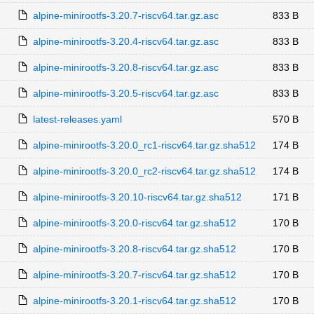
alpine-minirootfs-3.20.7-riscv64.tar.gz.asc
833 B
alpine-minirootfs-3.20.4-riscv64.tar.gz.asc
833 B
alpine-minirootfs-3.20.8-riscv64.tar.gz.asc
833 B
alpine-minirootfs-3.20.5-riscv64.tar.gz.asc
833 B
latest-releases.yaml
570 B
alpine-minirootfs-3.20.0_rc1-riscv64.tar.gz.sha512
174 B
alpine-minirootfs-3.20.0_rc2-riscv64.tar.gz.sha512
174 B
alpine-minirootfs-3.20.10-riscv64.tar.gz.sha512
171 B
alpine-minirootfs-3.20.0-riscv64.tar.gz.sha512
170 B
alpine-minirootfs-3.20.8-riscv64.tar.gz.sha512
170 B
alpine-minirootfs-3.20.7-riscv64.tar.gz.sha512
170 B
alpine-minirootfs-3.20.1-riscv64.tar.gz.sha512
170 B