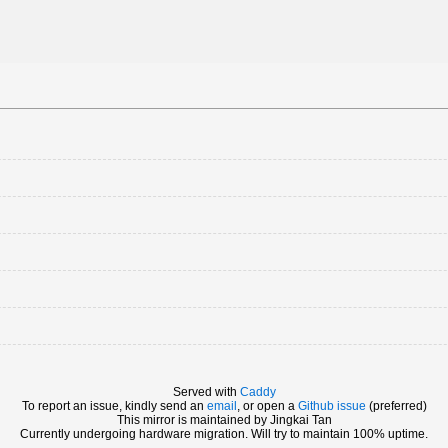
Served with
Caddy
To report an issue, kindly send an
email
, or open a
Github issue
(preferred)
This mirror is maintained by Jingkai Tan
Currently undergoing hardware migration. Will try to maintain 100% uptime.