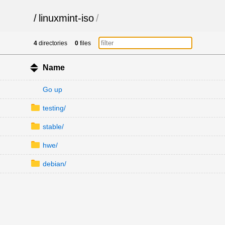
/
linuxmint-iso
/
4
directories
0
files
Name
Go up
testing/
stable/
hwe/
debian/