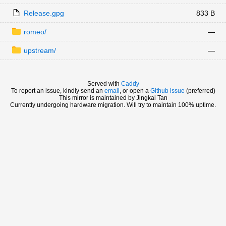
Release.gpg
833 B
romeo/
—
upstream/
—
Served with
Caddy
To report an issue, kindly send an
email
, or open a
Github issue
(preferred)
This mirror is maintained by Jingkai Tan
Currently undergoing hardware migration. Will try to maintain 100% uptime.