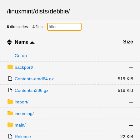
/
linuxmint
/
dists
/
debbie
/
6
directories
4
files
Size
Name
Go up
—
backport/
—
Contents-amd64.gz
519 KiB
Contents-i386.gz
519 KiB
import/
—
incoming/
—
main/
—
Release
22 KiB