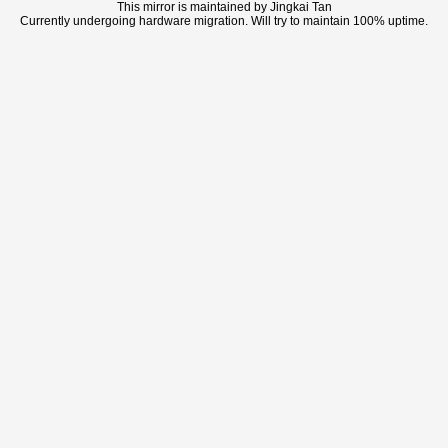
This mirror is maintained by Jingkai Tan
Currently undergoing hardware migration. Will try to maintain 100% uptime.