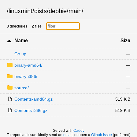
/
linuxmint
/
dists
/
debbie
/
main
/
3
directories
2
files
Name
Size
Go up
—
binary-amd64/
—
binary-i386/
—
source/
—
Contents-amd64.gz
519 KiB
Contents-i386.gz
519 KiB
Served with
Caddy
To report an issue, kindly send an
email
, or open a
Github issue
(preferred)