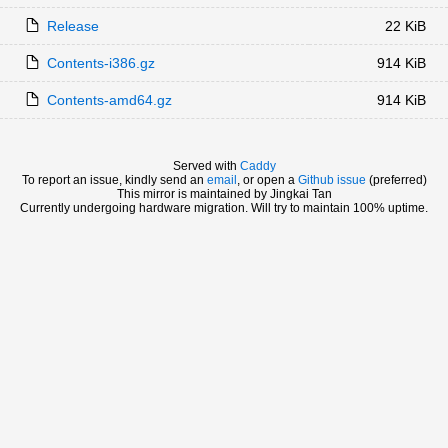
Release
22 KiB
Contents-i386.gz
914 KiB
Contents-amd64.gz
914 KiB
Served with
Caddy
To report an issue, kindly send an
email
, or open a
Github issue
(preferred)
This mirror is maintained by Jingkai Tan
Currently undergoing hardware migration. Will try to maintain 100% uptime.