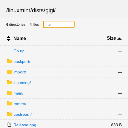
/
linuxmint
/
dists
/
gigi
/
6
directories
4
files
Size
Name
Go up
—
backport/
—
import/
—
incoming/
—
main/
—
romeo/
—
upstream/
—
Release.gpg
833 B