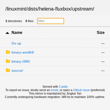
/
linuxmint
/
dists
/
helena-fluxbox
/
upstream
/
3
directories
0
files
Name
Size
Go up
—
binary-amd64/
—
binary-i386/
—
source/
—
Served with
Caddy
To report an issue, kindly send an
email
, or open a
Github issue
(preferred)
This mirror is maintained by Jingkai Tan
Currently undergoing hardware migration. Will try to maintain 100% uptime.