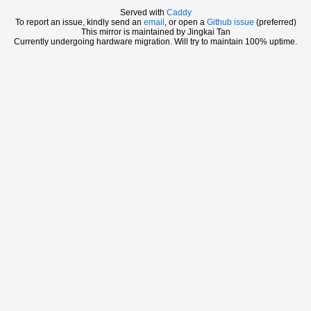
Served with
Caddy
To report an issue, kindly send an
email
, or open a
Github issue
(preferred)
This mirror is maintained by Jingkai Tan
Currently undergoing hardware migration. Will try to maintain 100% uptime.