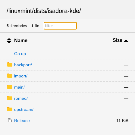
/
linuxmint
/
dists
/
isadora-kde
/
5
directories
1
file
Size
Name
Go up
—
backport/
—
import/
—
main/
—
romeo/
—
upstream/
—
Release
11 KiB