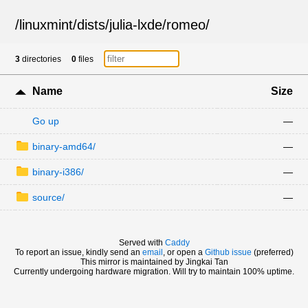
/
linuxmint
/
dists
/
julia-lxde
/
romeo
/
3
directories
0
files
Name
Size
Go up
—
binary-amd64/
—
binary-i386/
—
source/
—
Served with
Caddy
To report an issue, kindly send an
email
, or open a
Github issue
(preferred)
This mirror is maintained by Jingkai Tan
Currently undergoing hardware migration. Will try to maintain 100% uptime.