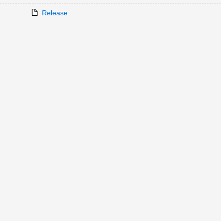
Release