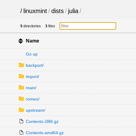
/
linuxmint
/
dists
/
julia
/
5
directories
3
files
Name
Go up
backport/
import/
main/
romeo/
upstream/
Contents-i386.gz
Contents-amd64.gz