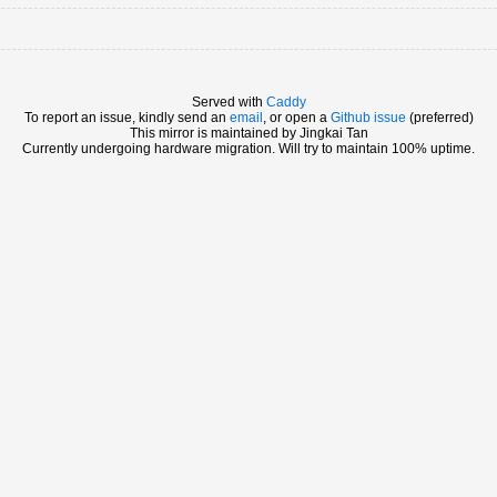
Served with
Caddy
To report an issue, kindly send an
email
, or open a
Github issue
(preferred)
This mirror is maintained by Jingkai Tan
Currently undergoing hardware migration. Will try to maintain 100% uptime.