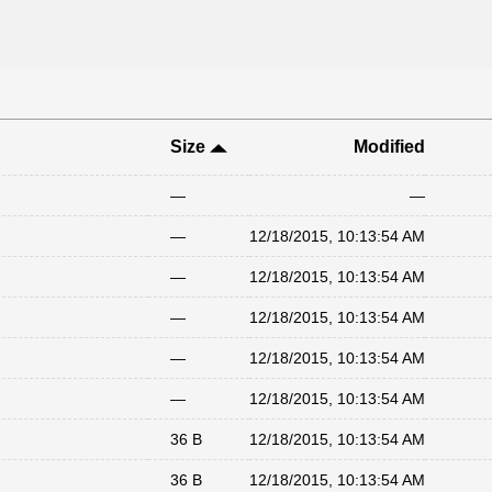
Size
Modified
—
—
—
12/18/2015, 10:13:54 AM
—
12/18/2015, 10:13:54 AM
—
12/18/2015, 10:13:54 AM
—
12/18/2015, 10:13:54 AM
—
12/18/2015, 10:13:54 AM
36 B
12/18/2015, 10:13:54 AM
36 B
12/18/2015, 10:13:54 AM