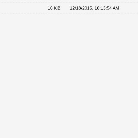
16 KiB
12/18/2015, 10:13:54 AM