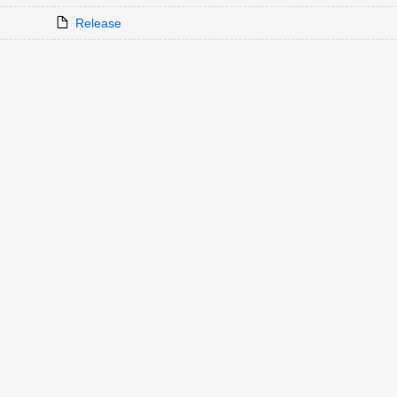
Release