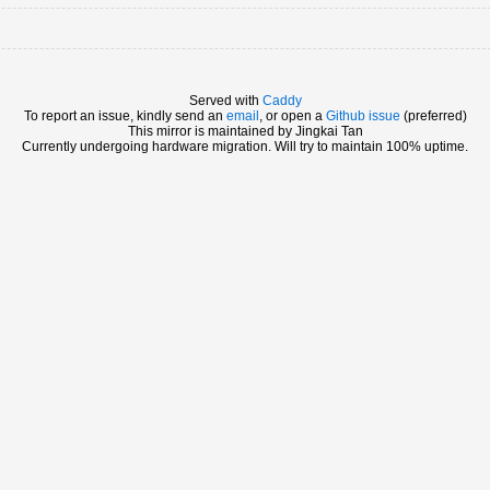
Served with
Caddy
To report an issue, kindly send an
email
, or open a
Github issue
(preferred)
This mirror is maintained by Jingkai Tan
Currently undergoing hardware migration. Will try to maintain 100% uptime.