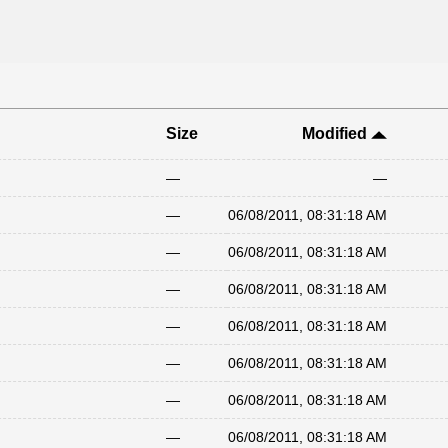
Size
Modified
—
—
—
06/08/2011, 08:31:18 AM
—
06/08/2011, 08:31:18 AM
—
06/08/2011, 08:31:18 AM
—
06/08/2011, 08:31:18 AM
—
06/08/2011, 08:31:18 AM
—
06/08/2011, 08:31:18 AM
—
06/08/2011, 08:31:18 AM