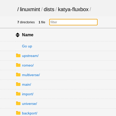
/
linuxmint
/
dists
/
katya-fluxbox
/
7
directories
1
file
Name
Go up
upstream/
romeo/
multiverse/
main/
import/
universe/
backport/