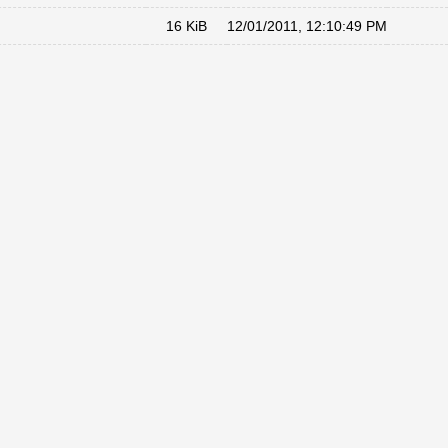
16 KiB
12/01/2011, 12:10:49 PM