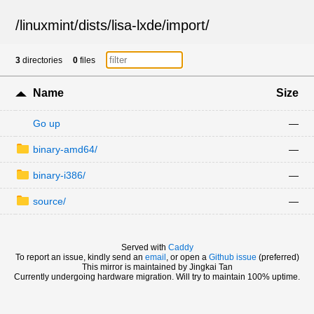
/
linuxmint
/
dists
/
lisa-lxde
/
import
/
3
directories
0
files
Name
Size
Go up
—
binary-amd64/
—
binary-i386/
—
source/
—
Served with
Caddy
To report an issue, kindly send an
email
, or open a
Github issue
(preferred)
This mirror is maintained by Jingkai Tan
Currently undergoing hardware migration. Will try to maintain 100% uptime.