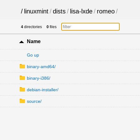
/
linuxmint
/
dists
/
lisa-lxde
/
romeo
/
4
directories
0
files
Name
Go up
binary-amd64/
binary-i386/
debian-installer/
source/