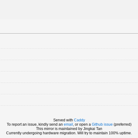
Served with
Caddy
To report an issue, kindly send an
email
, or open a
Github issue
(preferred)
This mirror is maintained by Jingkai Tan
Currently undergoing hardware migration. Will try to maintain 100% uptime.