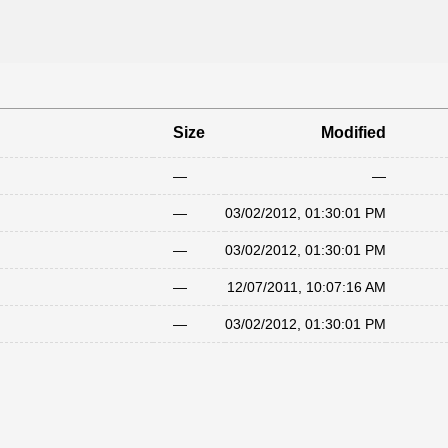
Size
Modified
—
—
—
03/02/2012, 01:30:01 PM
—
03/02/2012, 01:30:01 PM
—
12/07/2011, 10:07:16 AM
—
03/02/2012, 01:30:01 PM