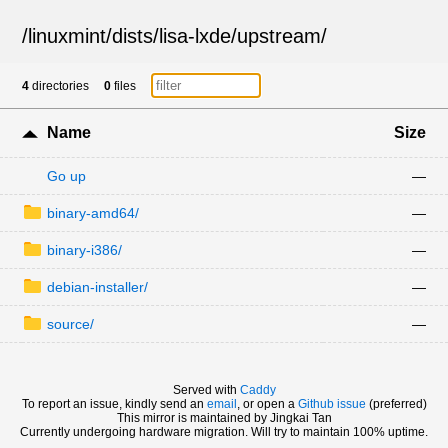
/
linuxmint
/
dists
/
lisa-lxde
/
upstream
/
4
directories
0
files
Name
Size
Go up
—
binary-amd64/
—
binary-i386/
—
debian-installer/
—
source/
—
Served with
Caddy
To report an issue, kindly send an
email
, or open a
Github issue
(preferred)
This mirror is maintained by Jingkai Tan
Currently undergoing hardware migration. Will try to maintain 100% uptime.