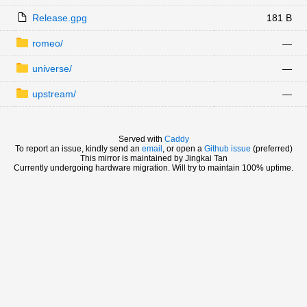
Release.gpg
181 B
romeo/
—
universe/
—
upstream/
—
Served with
Caddy
To report an issue, kindly send an
email
, or open a
Github issue
(preferred)
This mirror is maintained by Jingkai Tan
Currently undergoing hardware migration. Will try to maintain 100% uptime.