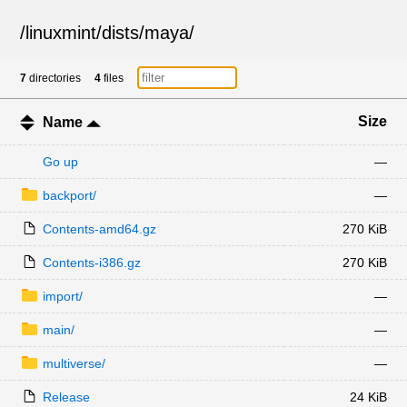
/
linuxmint
/
dists
/
maya
/
7
directories
4
files
Size
Name
Go up
—
backport/
—
Contents-amd64.gz
270 KiB
Contents-i386.gz
270 KiB
import/
—
main/
—
multiverse/
—
Release
24 KiB