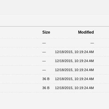
Size
Modified
—
—
—
12/18/2015, 10:19:24 AM
—
12/18/2015, 10:19:24 AM
—
12/18/2015, 10:19:24 AM
36 B
12/18/2015, 10:19:24 AM
36 B
12/18/2015, 10:19:24 AM