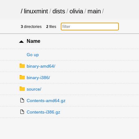
/
linuxmint
/
dists
/
olivia
/
main
/
3
directories
2
files
Name
Go up
binary-amd64/
binary-i386/
source/
Contents-amd64.gz
Contents-i386.gz