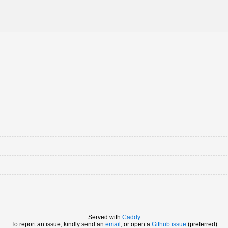
Served with
Caddy
To report an issue, kindly send an
email
, or open a
Github issue
(preferred)