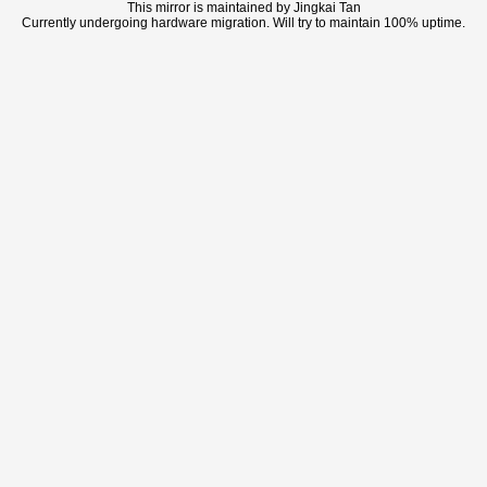
This mirror is maintained by Jingkai Tan
Currently undergoing hardware migration. Will try to maintain 100% uptime.