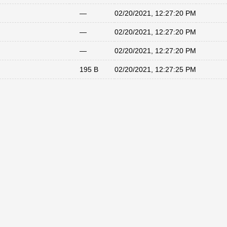
—
02/20/2021, 12:27:20 PM
—
02/20/2021, 12:27:20 PM
—
02/20/2021, 12:27:20 PM
195 B
02/20/2021, 12:27:25 PM