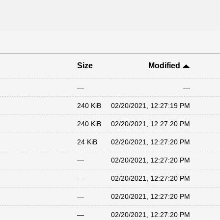
Size
Modified
—
—
240 KiB
02/20/2021, 12:27:19 PM
240 KiB
02/20/2021, 12:27:20 PM
24 KiB
02/20/2021, 12:27:20 PM
—
02/20/2021, 12:27:20 PM
—
02/20/2021, 12:27:20 PM
—
02/20/2021, 12:27:20 PM
—
02/20/2021, 12:27:20 PM