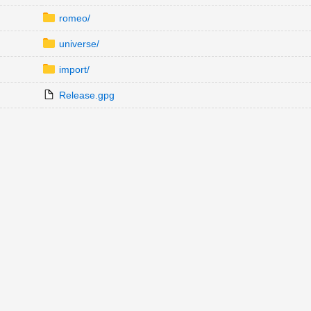
romeo/
universe/
import/
Release.gpg