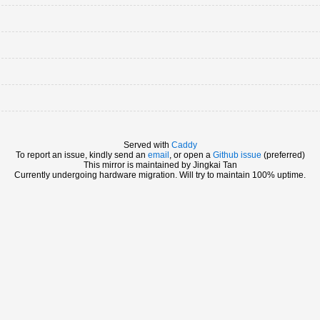
Served with
Caddy
To report an issue, kindly send an
email
, or open a
Github issue
(preferred)
This mirror is maintained by Jingkai Tan
Currently undergoing hardware migration. Will try to maintain 100% uptime.