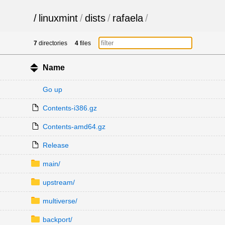
/
linuxmint
/
dists
/
rafaela
/
7
directories
4
files
Name
Go up
Contents-i386.gz
Contents-amd64.gz
Release
main/
upstream/
multiverse/
backport/