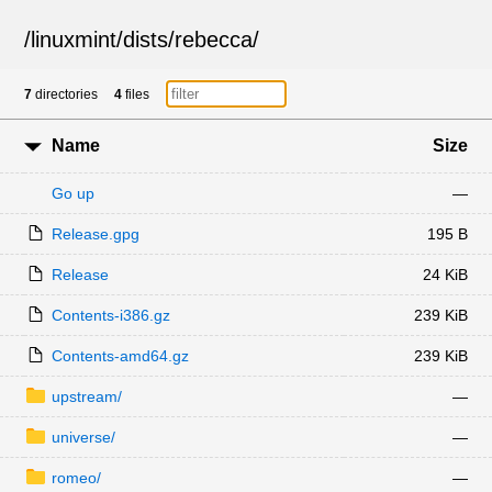
/
linuxmint
/
dists
/
rebecca
/
7
directories
4
files
Name
Size
Go up
—
Release.gpg
195 B
Release
24 KiB
Contents-i386.gz
239 KiB
Contents-amd64.gz
239 KiB
upstream/
—
universe/
—
romeo/
—