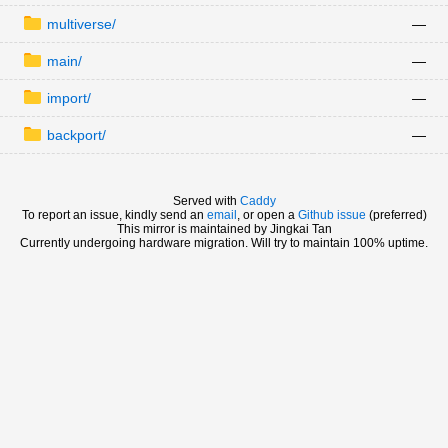
multiverse/
—
main/
—
import/
—
backport/
—
Served with
Caddy
To report an issue, kindly send an
email
, or open a
Github issue
(preferred)
This mirror is maintained by Jingkai Tan
Currently undergoing hardware migration. Will try to maintain 100% uptime.