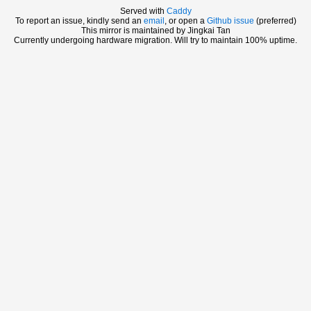
Served with
Caddy
To report an issue, kindly send an
email
, or open a
Github issue
(preferred)
This mirror is maintained by Jingkai Tan
Currently undergoing hardware migration. Will try to maintain 100% uptime.