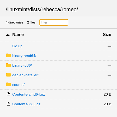
/
linuxmint
/
dists
/
rebecca
/
romeo
/
4
directories
2
files
Name
Size
Go up
—
binary-amd64/
—
binary-i386/
—
debian-installer/
—
source/
—
Contents-amd64.gz
20 B
Contents-i386.gz
20 B