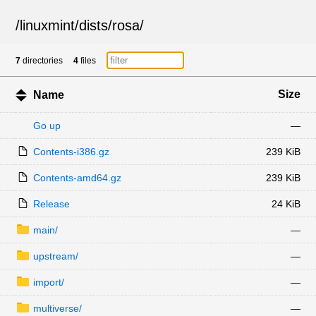
/
linuxmint
/
dists
/
rosa
/
7
directories
4
files
Size
Name
Go up
—
Contents-i386.gz
239 KiB
Contents-amd64.gz
239 KiB
Release
24 KiB
main/
—
upstream/
—
import/
—
multiverse/
—