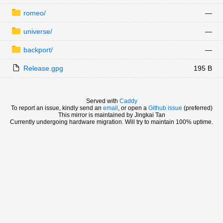
romeo/
—
universe/
—
backport/
—
Release.gpg
195 B
Served with
Caddy
To report an issue, kindly send an
email
, or open a
Github issue
(preferred)
This mirror is maintained by Jingkai Tan
Currently undergoing hardware migration. Will try to maintain 100% uptime.