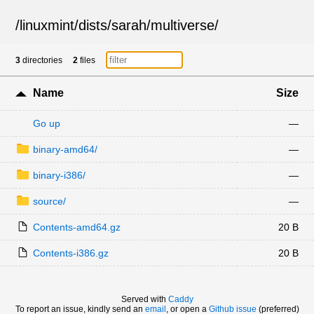
/
linuxmint
/
dists
/
sarah
/
multiverse
/
3
directories
2
files
Name
Size
Go up
—
binary-amd64/
—
binary-i386/
—
source/
—
Contents-amd64.gz
20 B
Contents-i386.gz
20 B
Served with
Caddy
To report an issue, kindly send an
email
, or open a
Github issue
(preferred)