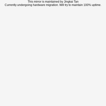
This mirror is maintained by Jingkai Tan
Currently undergoing hardware migration. Will try to maintain 100% uptime.