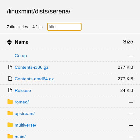
/
linuxmint
/
dists
/
serena
/
7
directories
4
files
Size
Name
Go up
—
Contents-i386.gz
277 KiB
Contents-amd64.gz
277 KiB
Release
24 KiB
romeo/
—
upstream/
—
multiverse/
—
main/
—