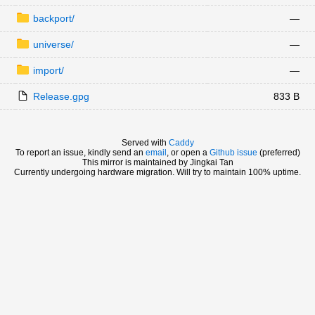
backport/
—
universe/
—
import/
—
Release.gpg
833 B
Served with
Caddy
To report an issue, kindly send an
email
, or open a
Github issue
(preferred)
This mirror is maintained by Jingkai Tan
Currently undergoing hardware migration. Will try to maintain 100% uptime.