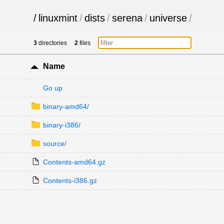
/
linuxmint
/
dists
/
serena
/
universe
/
3
directories
2
files
Name
Go up
binary-amd64/
binary-i386/
source/
Contents-amd64.gz
Contents-i386.gz