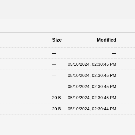
Size
Modified
—
—
—
05/10/2024, 02:30:45 PM
—
05/10/2024, 02:30:45 PM
—
05/10/2024, 02:30:45 PM
20 B
05/10/2024, 02:30:45 PM
20 B
05/10/2024, 02:30:44 PM