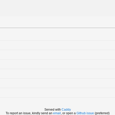
Served with
Caddy
To report an issue, kindly send an
email
, or open a
Github issue
(preferred)