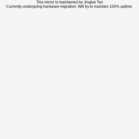
This mirror is maintained by Jingkai Tan
Currently undergoing hardware migration. Will try to maintain 100% uptime.