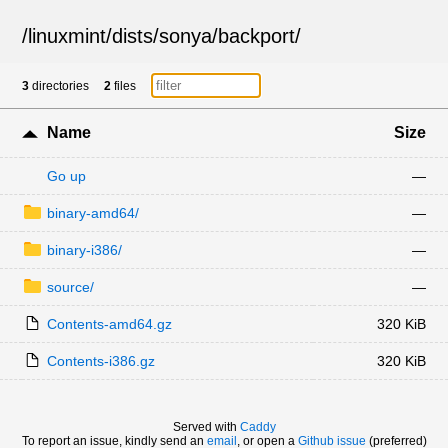
/
linuxmint
/
dists
/
sonya
/
backport
/
3
directories
2
files
Name
Size
Go up
—
binary-amd64/
—
binary-i386/
—
source/
—
Contents-amd64.gz
320 KiB
Contents-i386.gz
320 KiB
Served with
Caddy
To report an issue, kindly send an
email
, or open a
Github issue
(preferred)