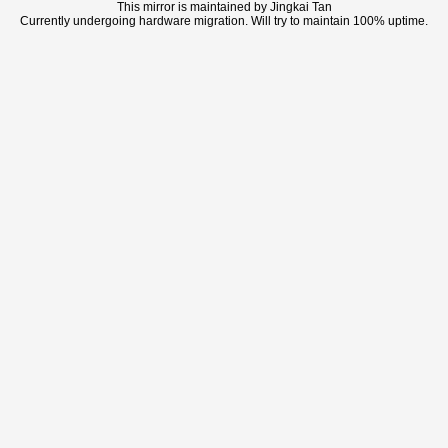
This mirror is maintained by Jingkai Tan
Currently undergoing hardware migration. Will try to maintain 100% uptime.