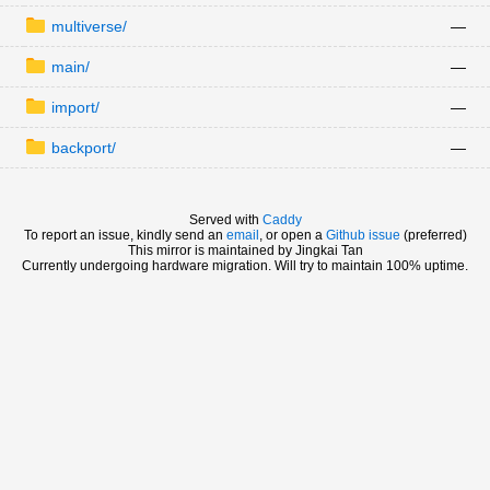
multiverse/
—
main/
—
import/
—
backport/
—
Served with
Caddy
To report an issue, kindly send an
email
, or open a
Github issue
(preferred)
This mirror is maintained by Jingkai Tan
Currently undergoing hardware migration. Will try to maintain 100% uptime.