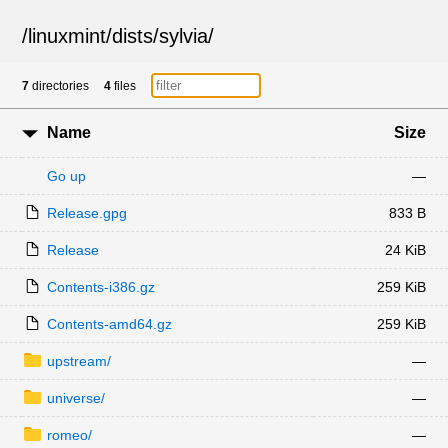
/
linuxmint
/
dists
/
sylvia
/
7
directories
4
files
Name
Size
Go up
—
Release.gpg
833 B
Release
24 KiB
Contents-i386.gz
259 KiB
Contents-amd64.gz
259 KiB
upstream/
—
universe/
—
romeo/
—