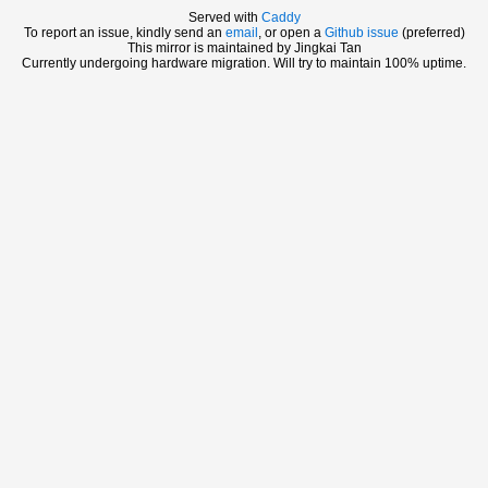
Served with
Caddy
To report an issue, kindly send an
email
, or open a
Github issue
(preferred)
This mirror is maintained by Jingkai Tan
Currently undergoing hardware migration. Will try to maintain 100% uptime.