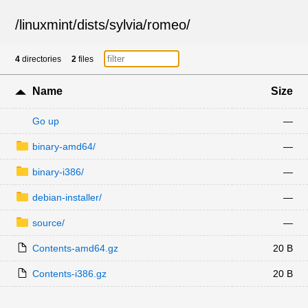
/
linuxmint
/
dists
/
sylvia
/
romeo
/
4
directories
2
files
Name
Size
Go up
—
binary-amd64/
—
binary-i386/
—
debian-installer/
—
source/
—
Contents-amd64.gz
20 B
Contents-i386.gz
20 B